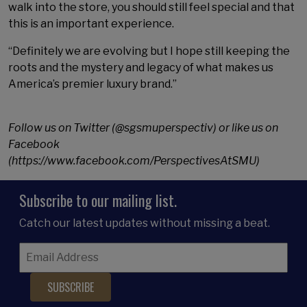
walk into the store, you should still feel special and that
this is an important experience.
“Definitely we are evolving but I hope still keeping the
roots and the mystery and legacy of what makes us
America’s premier luxury brand.”
Follow us on Twitter (@sgsmuperspectiv) or like us on
Facebook
(https://www.facebook.com/PerspectivesAtSMU)
Subscribe to our mailing list.
Catch our latest updates without missing a beat.