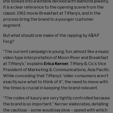
she looked into a window decked with diamond jewelry,
it is a clear reference to the opening scene from the
classic 1961 movie Breakfast at Tiffany’s, and in the
process bring the brand to a younger customer
segment.
But what should one make of the rapping by A$AP
Ferg?
“The current campaign is young, fun, almost like a music
video type interpretation of Moon River and Breakfast
at Tiffany’s,” explains
Erica Kerner
, Tiffany & Co.’s Vice
President of Marketing & Communications, Asia Pacific.
While conceding that Tiffany’s “older consumers aren’t
exactly sure what to think of it”, the need to move with
the times is crucial in keeping the brand relevant.
“The codes of luxury are very tightly controlled because
the brand is so important,” Kerner elaborates, detailing
the cautious – some would say slow – speed with which