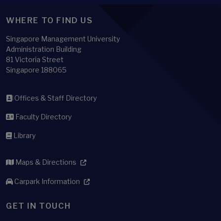
WHERE TO FIND US
Singapore Management University
Administration Building
81 Victoria Street
Singapore 188065
Offices & Staff Directory
Faculty Directory
Library
Maps & Directions
Carpark Information
GET IN TOUCH