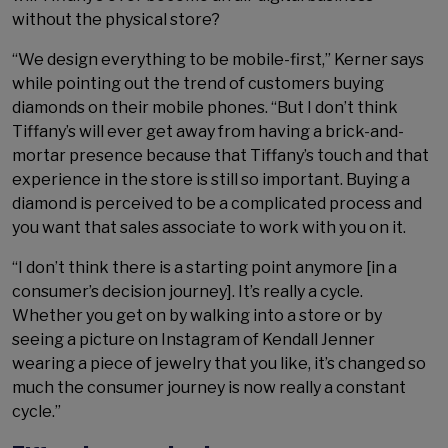
without the physical store?
“We design everything to be mobile-first,” Kerner says
while pointing out the trend of customers buying
diamonds on their mobile phones. “But I don’t think
Tiffany’s will ever get away from having a brick-and-
mortar presence because that Tiffany’s touch and that
experience in the store is still so important. Buying a
diamond is perceived to be a complicated process and
you want that sales associate to work with you on it.
“I don’t think there is a starting point anymore [in a
consumer’s decision journey]. It’s really a cycle.
Whether you get on by walking into a store or by
seeing a picture on Instagram of Kendall Jenner
wearing a piece of jewelry that you like, it’s changed so
much the consumer journey is now really a constant
cycle.”