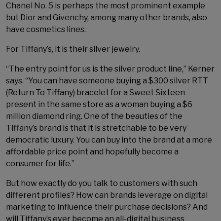
Chanel No. 5 is perhaps the most prominent example
but Dior and Givenchy, among many other brands, also
have cosmetics lines.
For Tiffany’s, it is their silver jewelry.
“The entry point for us is the silver product line,” Kerner
says. “You can have someone buying a $300 silver RTT
(Return To Tiffany) bracelet for a Sweet Sixteen
present in the same store as a woman buying a $6
million diamond ring. One of the beauties of the
Tiffany’s brand is that it is stretchable to be very
democratic luxury. You can buy into the brand at a more
affordable price point and hopefully become a
consumer for life.”
But how exactly do you talk to customers with such
different profiles? How can brands leverage on digital
marketing to influence their purchase decisions? And
will Tiffany’s ever become an all-digital business