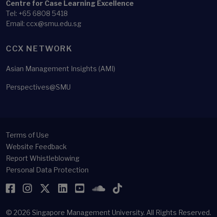
Centre for Case Learning Excellence
Tel: +65 6808 5418
Email: ccx@smu.edu.sg
CCX NETWORK
Asian Management Insights (AMI)
Perspectives@SMU
Terms of Use
Website Feedback
Report Whistleblowing
Personal Data Protection
Facebook
Instagram
Twitter
LinkedIn
YouTube
SoundCloud
TikTok
© 2026
Singapore Management University.
All Rights Reserved.