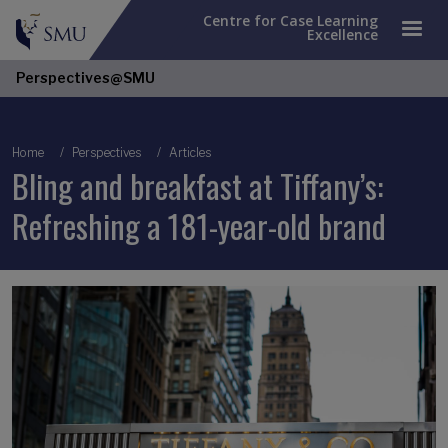
Centre for Case Learning
Excellence
Perspectives@SMU
Breadcrumb
Home
Perspectives
Articles
Bling and breakfast at Tiffany’s:
Refreshing a 181-year-old brand