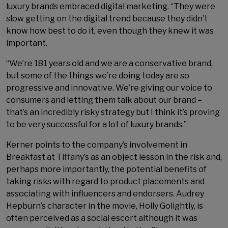
luxury brands embraced digital marketing. “They were
slow getting on the digital trend because they didn’t
know how best to do it, even though they knew it was
important.
“We’re 181 years old and we are a conservative brand,
but some of the things we’re doing today are so
progressive and innovative. We’re giving our voice to
consumers and letting them talk about our brand –
that’s an incredibly risky strategy but I think it’s proving
to be very successful for a lot of luxury brands.”
Kerner points to the company’s involvement in
Breakfast at Tiffany’s as an object lesson in the risk and,
perhaps more importantly, the potential benefits of
taking risks with regard to product placements and
associating with influencers and endorsers. Audrey
Hepburn’s character in the movie, Holly Golightly, is
often perceived as a social escort although it was