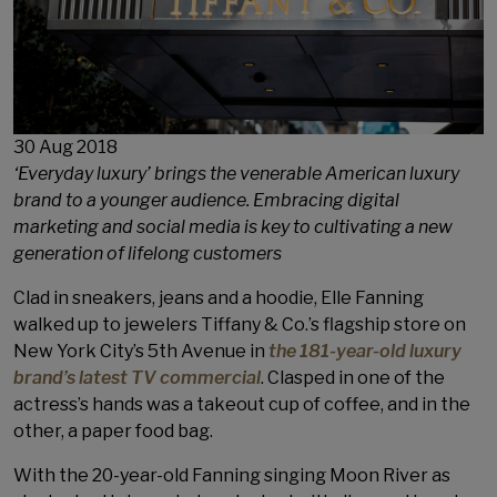
Publish On
30 Aug 2018
‘Everyday luxury’ brings the venerable American luxury
brand to a younger audience. Embracing digital
marketing and social media is key to cultivating a new
generation of lifelong customers
Clad in sneakers, jeans and a hoodie, Elle Fanning
walked up to jewelers Tiffany & Co.’s flagship store on
New York City’s 5th Avenue in
the 181-year-old luxury
brand’s latest TV commercial
. Clasped in one of the
actress’s hands was a takeout cup of coffee, and in the
other, a paper food bag.
With the 20-year-old Fanning singing Moon River as