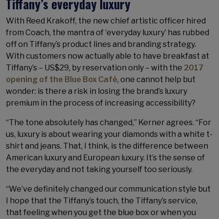
Tiffany’s everyday luxury
With Reed Krakoff, the new chief artistic officer hired
from Coach, the mantra of ‘everyday luxury’ has rubbed
off on Tiffany’s product lines and branding strategy.
With customers now actually able to have breakfast at
Tiffany’s – US$29, by reservation only – with the
2017
opening of the Blue Box Café
, one cannot help but
wonder: is there a risk in losing the brand’s luxury
premium in the process of increasing accessibility?
“The tone absolutely has changed,” Kerner agrees. “For
us, luxury is about wearing your diamonds with a white t-
shirt and jeans. That, I think, is the difference between
American luxury and European luxury. It’s the sense of
the everyday and not taking yourself too seriously.
“We’ve definitely changed our communication style but
I hope that the Tiffany’s touch, the Tiffany’s service,
that feeling when you get the blue box or when you