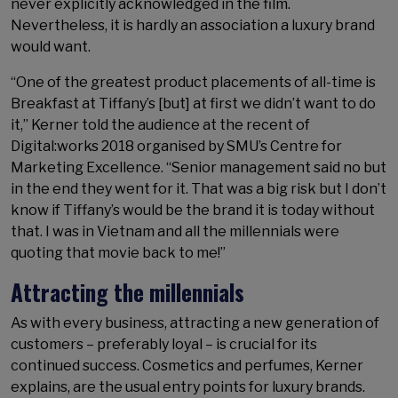
never explicitly acknowledged in the film.
Nevertheless, it is hardly an association a luxury brand
would want.
“One of the greatest product placements of all-time is
Breakfast at Tiffany’s [but] at first we didn’t want to do
it,” Kerner told the audience at the recent of
Digital:works 2018 organised by SMU’s Centre for
Marketing Excellence. “Senior management said no but
in the end they went for it. That was a big risk but I don’t
know if Tiffany’s would be the brand it is today without
that. I was in Vietnam and all the millennials were
quoting that movie back to me!”
Attracting the millennials
As with every business, attracting a new generation of
customers – preferably loyal – is crucial for its
continued success. Cosmetics and perfumes, Kerner
explains, are the usual entry points for luxury brands.